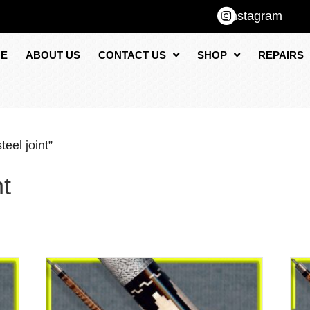
Instagram
E
ABOUT US
CONTACT US
SHOP
REPAIRS
eel joint”
nt