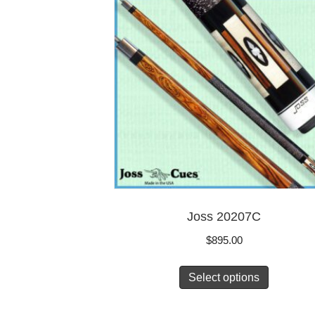
Joss 20207C
$
895.00
Select options