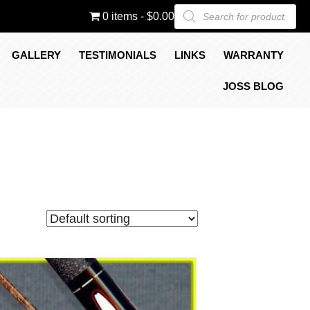
Products
0 items
$0.00
search
GALLERY
TESTIMONIALS
LINKS
WARRANTY
JOSS BLOG