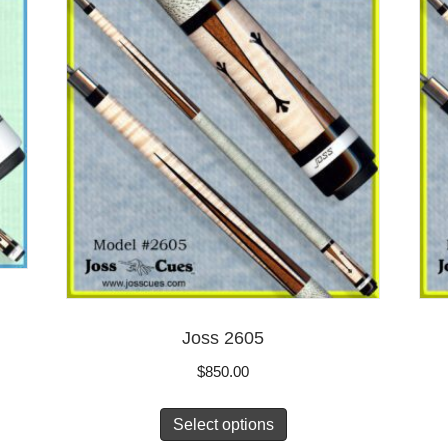
Joss 2605
$
850.00
Select options