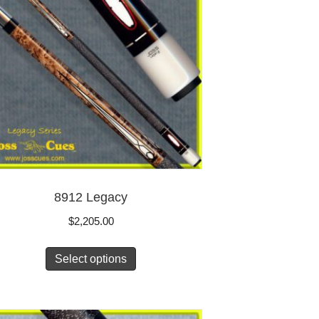
8912 Legacy
$
2,205.00
Select options