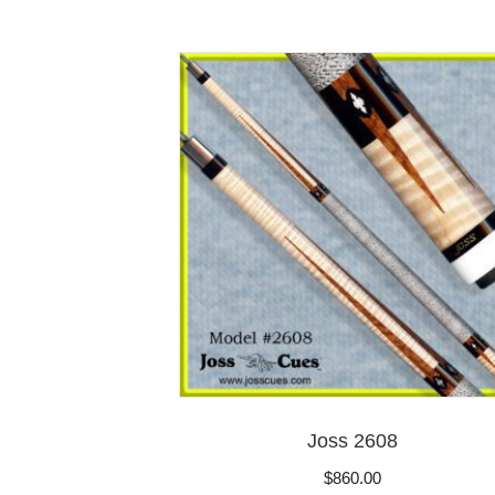
Joss 2608
$
860.00