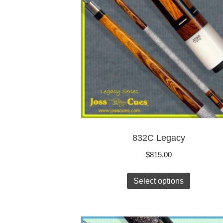
832C Legacy
$
815.00
Select options