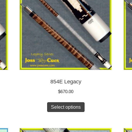
854E Legacy
$
670.00
Select options