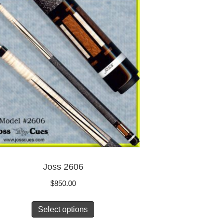
Joss 2606
$
850.00
Select options