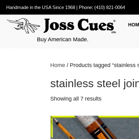
Handmade in the USA Since 1968
|
Phone:
(410) 821-0064
HOM
Buy American Made.
Home
/ Products tagged “stainless st
stainless steel joi
Showing all 7 results