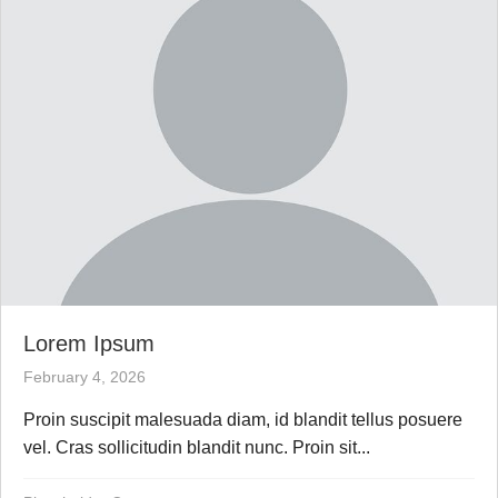
Lorem Ipsum
February 4, 2026
Proin suscipit malesuada diam, id blandit tellus posuere
vel. Cras sollicitudin blandit nunc. Proin sit...