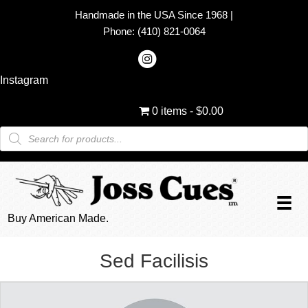
Handmade in the USA Since 1968
|
Phone:
(410) 821-0064
Instagram
0 items
$0.00
Products
search
Buy American Made.
Sed Facilisis