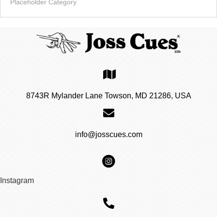
Placeholder Category
8743R Mylander Lane Towson, MD 21286, USA
info@josscues.com
Instagram