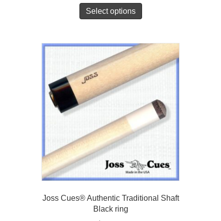
Select options
Joss Cues® Authentic Traditional Shaft
Black ring