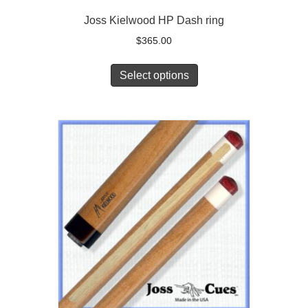
Joss Kielwood HP Dash ring
$
365.00
Select options