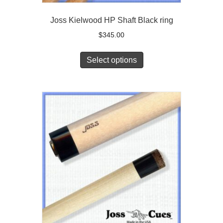
Joss Kielwood HP Shaft Black ring
$
345.00
Select options