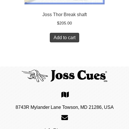
Joss Thor Break shaft
$
205.00
Add to cart
8743R Mylander Lane Towson, MD 21286, USA