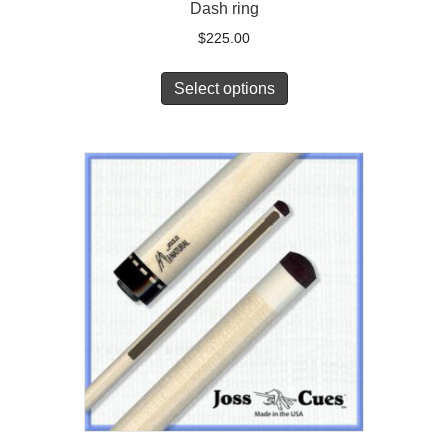
Dash ring
$
225.00
Select options