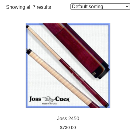
Showing all 7 results
Joss 2450
$
730.00