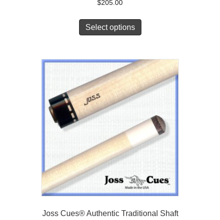
$
205.00
Select options
Joss Cues® Authentic Traditional Shaft