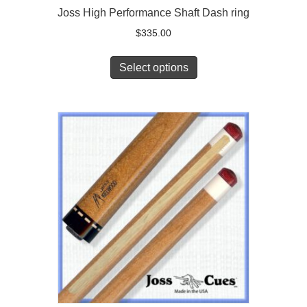
Joss High Performance Shaft Dash ring
$
335.00
Select options