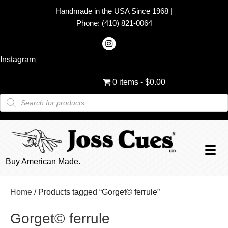
Handmade in the USA Since 1968
|
Phone:
(410) 821-0064
Instagram
0 items
$0.00
Products
search
Buy American Made.
Home
/ Products tagged “Gorget© ferrule”
Gorget© ferrule