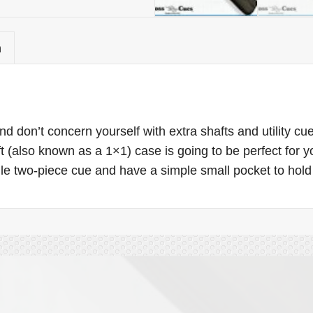
n
d don’t concern yourself with extra shafts and utility c
aft (also known as a 1×1) case is going to be perfect for y
e two-piece cue and have a simple small pocket to hold 