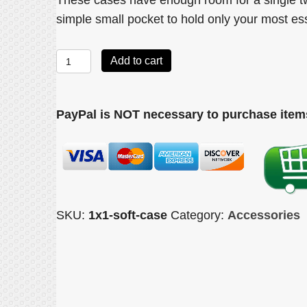
These cases have enough room for a single t
simple small pocket to hold only your most es
Soft
Add to cart
Single
case
PayPal is NOT necessary to purchase items
quantity
SKU:
1x1-soft-case
Category:
Accessories