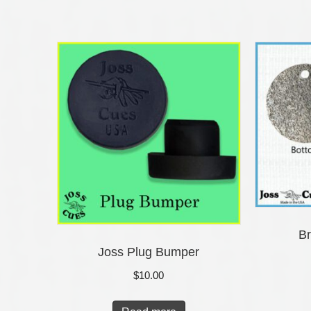
Br
Joss Plug Bumper
$
10.00