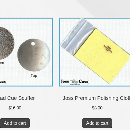
ad Cue Scuffer
Joss Premium Polishing Clot
$
16.00
$
8.00
Add to cart
Add to cart