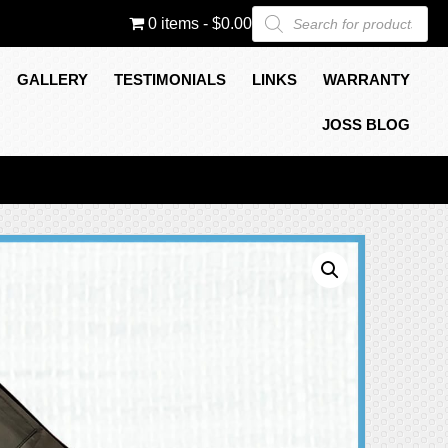
Products
0 items
$0.00
search
GALLERY
TESTIMONIALS
LINKS
WARRANTY
JOSS BLOG