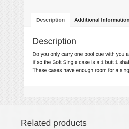
Description
Additional Informatio
Description
Do you only carry one pool cue with you an
If so the Soft Single case is a 1 butt 1 sh
These cases have enough room for a singl
Related products