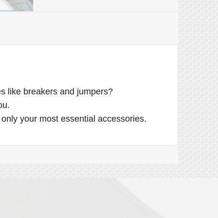
ues like breakers and jumpers?
ou.
only your most essential accessories.