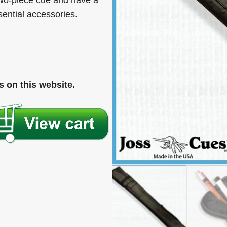
wo-piece cue and have a
sential accessories.
 on this website.