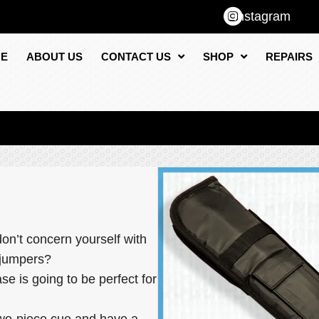
Instagram
E
ABOUT US
CONTACT US
SHOP
REPAIRS
on’t concern yourself with
d jumpers?
se is going to be perfect for