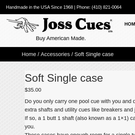
Handmade in the USA Since 1968
|
Phone:
(410) 821-0064
HOM
Buy American Made.
Home
/
Accessories
/ Soft Single case
Soft Single case
$
35.00
Do you only carry one pool cue with you and d
extra shafts and utility cues like breakers an
If so, a 1 butt 1 shaft (also known as a 1×1) ca
you.