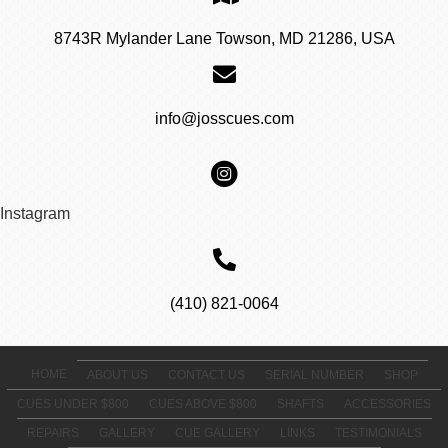
8743R Mylander Lane Towson, MD 21286, USA
info@josscues.com
Instagram
(410) 821-0064
HOME
ABOUT US
CONTACT US
SERIAL NUMBER
SHOP
CUES UNDER $800
CUES ABOVE $800
SHAFTS
ACCESSORIES
REPAIRS
GALLERY
CUE GALLERY
LINKS
TESTIMONIALS