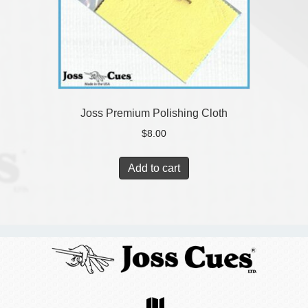
Joss Premium Polishing Cloth
$
8.00
Add to cart