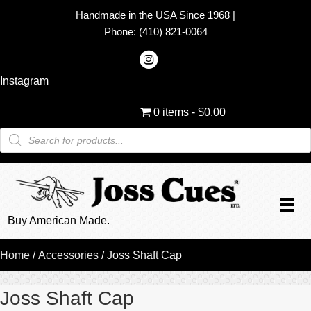
Handmade in the USA Since 1968
|
Phone:
(410) 821-0064
Instagram
0 items
$0.00
Products
search
Buy American Made.
Home
/
Accessories
/ Joss Shaft Cap
Joss Shaft Cap