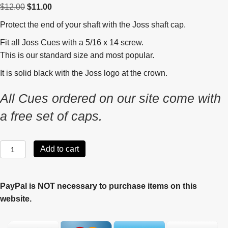
Original
Current
$
12.00
$
11.00
price
price
Protect the end of your shaft with the Joss shaft cap.
was:
is:
Fit all Joss Cues with a 5/16 x 14 screw.
$12.00.
$11.00.
This is our standard size and most popular.
It is solid black with the Joss logo at the crown.
All Cues ordered on our site come with
a free set of caps.
Joss
Add to cart
Shaft
Cap
quantity
PayPal is NOT necessary to purchase items on this
website.