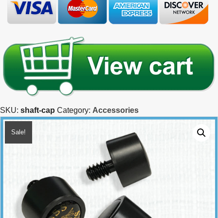
SKU:
shaft-cap
Category:
Accessories
Sale!