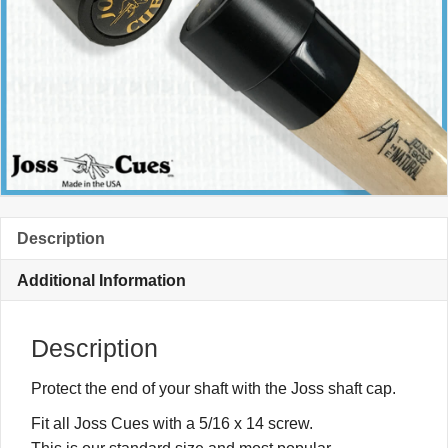
Description
Additional Information
Description
Protect the end of your shaft with the Joss shaft cap.
Fit all Joss Cues with a 5/16 x 14 screw.