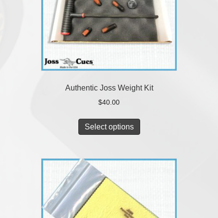
Authentic Joss Weight Kit
$
40.00
Select options