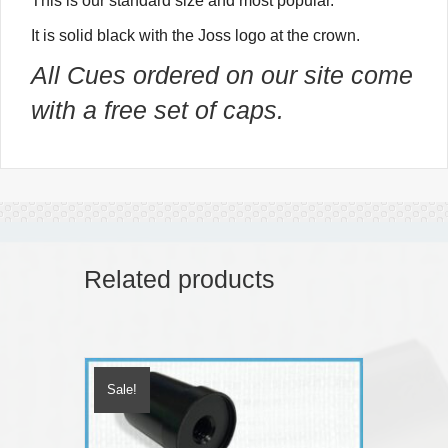
This is our standard size and most popular.
It is solid black with the Joss logo at the crown.
All Cues ordered on our site come
with a free set of caps.
Related products
Sale!