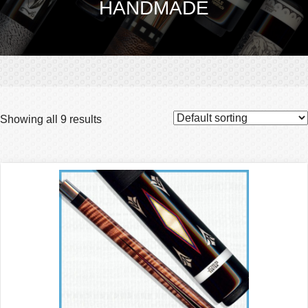
HANDMADE
Showing all 9 results