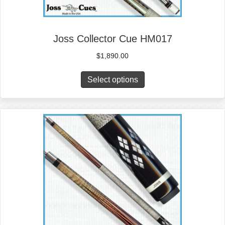
Joss Collector Cue HM017
$
1,890.00
Select options