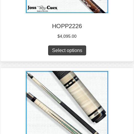
HOPP2226
$
4,095.00
Select options