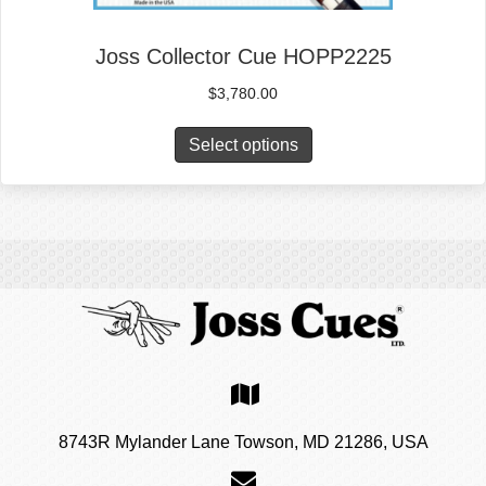
Joss Collector Cue HOPP2225
$
3,780.00
Select options
8743R Mylander Lane Towson, MD 21286, USA