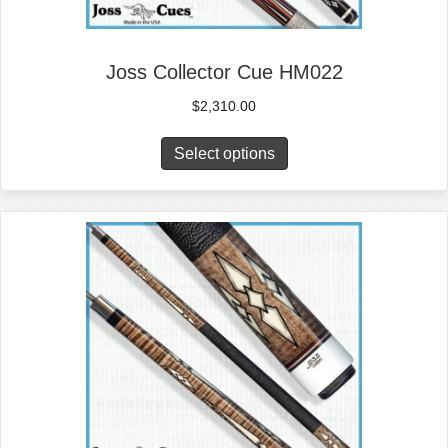
Joss Collector Cue HM022
$
2,310.00
Select options