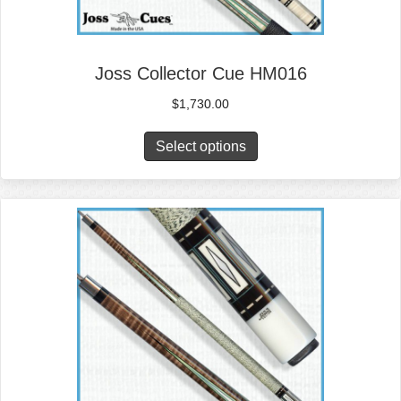
Joss Collector Cue HM016
$
1,730.00
Select options