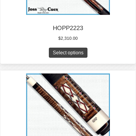
HOPP2223
$
2,310.00
Select options