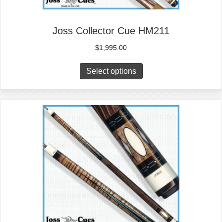
Joss Collector Cue HM211
$
1,995.00
Select options