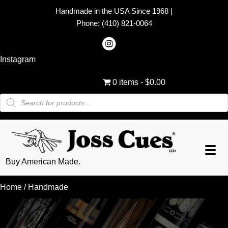
Handmade in the USA Since 1968
|
Phone:
(410) 821-0064
Instagram
0 items
$0.00
Products
search
Buy American Made.
Home
/ Handmade