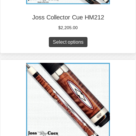
Joss Collector Cue HM212
$
2,205.00
Select options