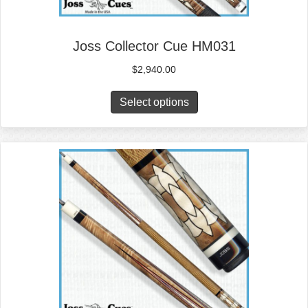
Joss Collector Cue HM031
$
2,940.00
Select options