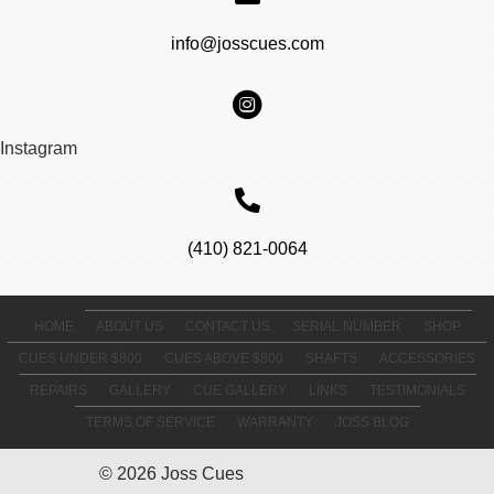
info@josscues.com
Instagram
(410) 821-0064
HOME
ABOUT US
CONTACT US
SERIAL NUMBER
SHOP
CUES UNDER $800
CUES ABOVE $800
SHAFTS
ACCESSORIES
REPAIRS
GALLERY
CUE GALLERY
LINKS
TESTIMONIALS
TERMS OF SERVICE
WARRANTY
JOSS BLOG
© 2026 Joss Cues