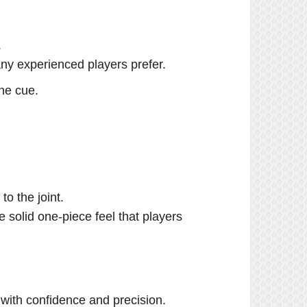
.
many experienced players prefer.
the cue.
to the joint.
e solid one-piece feel that players
with confidence and precision.