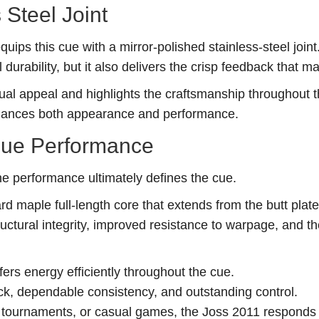
 Steel Joint
ips this cue with a mirror-polished stainless-steel joint
 durability, but it also delivers the crisp feedback that 
sual appeal and highlights the craftsmanship throughout 
enhances both appearance and performance.
Cue Performance
he performance ultimately defines the cue.
d maple full-length core that extends from the butt plate 
uctural integrity, improved resistance to warpage, and th
sfers energy efficiently throughout the cue.
ack, dependable consistency, and outstanding control.
tournaments, or casual games, the Joss 2011 responds 