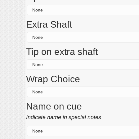
Extra Shaft
Tip on extra shaft
Wrap Choice
Name on cue
Indicate name in special notes