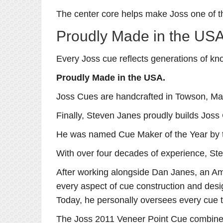
The center core helps make Joss one of th
Proudly Made in the US
Every Joss cue reflects generations of kn
Proudly Made in the USA.
Joss Cues are handcrafted in Towson, Mar
Finally, Steven Janes proudly builds Joss
He was named Cue Maker of the Year by 
With over four decades of experience, Ste
After working alongside Dan Janes, an Am
every aspect of cue construction and desi
Today, he personally oversees every cue t
The Joss 2011 Veneer Point Cue combines h