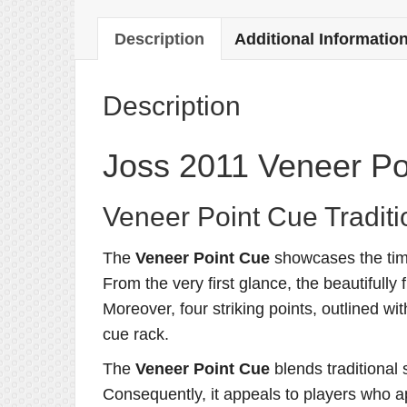
Description
Additional Informatio
Description
Joss 2011 Veneer Po
Veneer Point Cue Traditi
The
Veneer Point Cue
showcases the time
From the very first glance, the beautifully
Moreover, four striking points, outlined w
cue rack.
The
Veneer Point Cue
blends traditional 
Consequently, it appeals to players who a