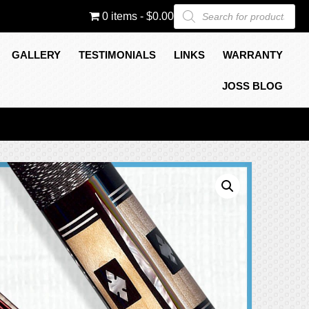
Products
0 items
$0.00
search
GALLERY
TESTIMONIALS
LINKS
WARRANTY
JOSS BLOG