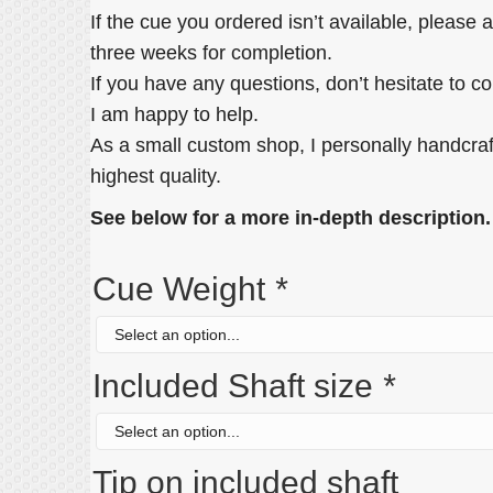
If the cue you ordered isn’t available, please 
three weeks for completion.
If you have any questions, don’t hesitate to c
I am happy to help.
As a small custom shop, I personally handcraf
highest quality.
See below for a more in-depth description.
Cue Weight
*
Included Shaft size
*
Tip on included shaft