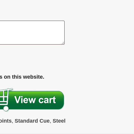
 on this website.
oints
,
Standard Cue
,
Steel