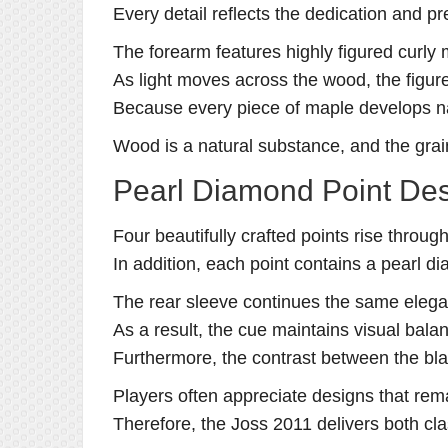
Every detail reflects the dedication and p
The forearm features highly figured curly 
As light moves across the wood, the figure
Because every piece of maple develops nat
Wood is a natural substance, and the grain
Pearl Diamond Point De
Four beautifully crafted points rise throug
In addition, each point contains a pearl di
The rear sleeve continues the same elega
As a result, the cue maintains visual balanc
Furthermore, the contrast between the bla
Players often appreciate designs that rema
Therefore, the Joss 2011 delivers both cl