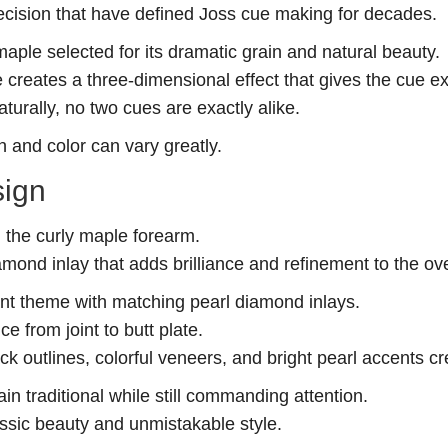
recision that have defined Joss cue making for decades.
maple selected for its dramatic grain and natural beauty.
 creates a three-dimensional effect that gives the cue e
urally, no two cues are exactly alike.
 and color can vary greatly.
sign
h the curly maple forearm.
amond inlay that adds brilliance and refinement to the ove
nt theme with matching pearl diamond inlays.
e from joint to butt plate.
ck outlines, colorful veneers, and bright pearl accents 
in traditional while still commanding attention.
assic beauty and unmistakable style.