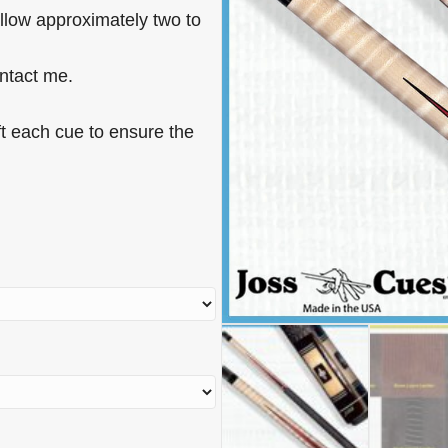
allow approximately two to
ontact me.
t each cue to ensure the