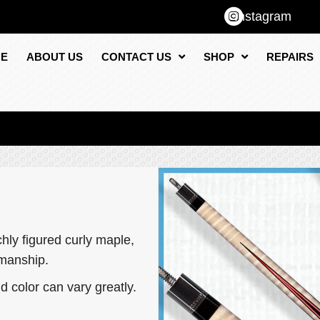
Instagram
E
ABOUT US
CONTACT US
SHOP
REPAIRS
ly figured curly maple,
smanship.
d color can vary greatly.