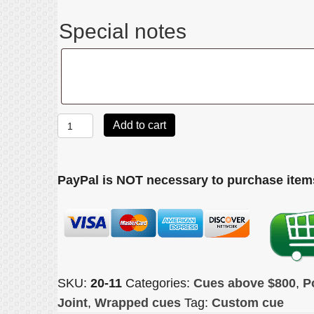
Special notes
Special
notes
Joss
Add to cart
2011
quantity
PayPal is NOT necessary to purchase items
SKU:
20-11
Categories:
Cues above $800
,
P
Joint
,
Wrapped cues
Tag:
Custom cue