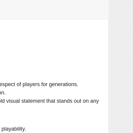
spect of players for generations.
on.
old visual statement that stands out on any
layability.