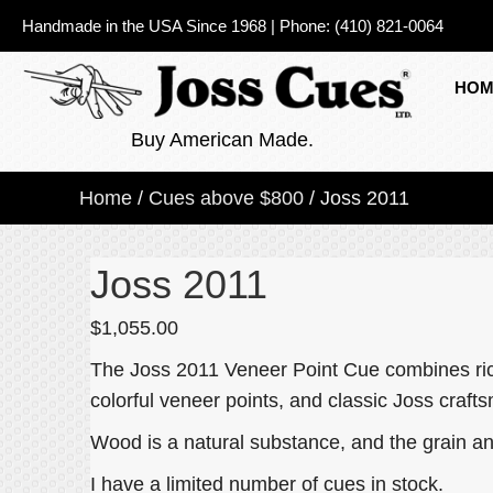
Handmade in the USA Since 1968
|
Phone:
(410) 821-0064
HOM
Buy American Made.
Home
/
Cues above $800
/ Joss 2011
Joss 2011
$
1,055.00
The Joss 2011 Veneer Point Cue combines rich
colorful veneer points, and classic Joss craft
Wood is a natural substance, and the grain an
I have a limited number of cues in stock.