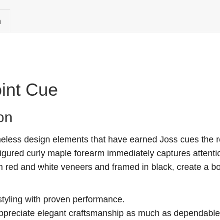
n
int Cue
on
less design elements that have earned Joss cues the re
 figured curly maple forearm immediately captures attenti
ith red and white veneers and framed in black, create a b
styling with proven performance.
ppreciate elegant craftsmanship as much as dependable p