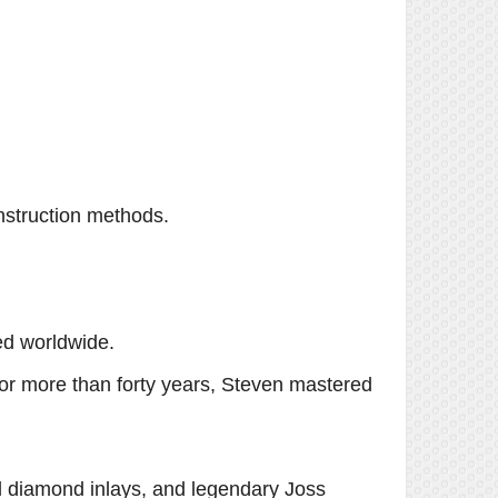
nstruction methods.
ed worldwide.
or more than forty years, Steven mastered
l diamond inlays, and legendary Joss