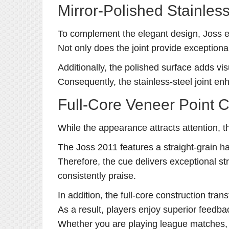
Mirror-Polished Stainless
To complement the elegant design, Joss equ
Not only does the joint provide exceptional
Additionally, the polished surface adds vi
Consequently, the stainless-steel joint 
Full-Core Veneer Point 
While the appearance attracts attention, t
The Joss 2011 features a straight-grain har
Therefore, the cue delivers exceptional str
consistently praise.
In addition, the full-core construction tran
As a result, players enjoy superior feedb
Whether you are playing league matches, 