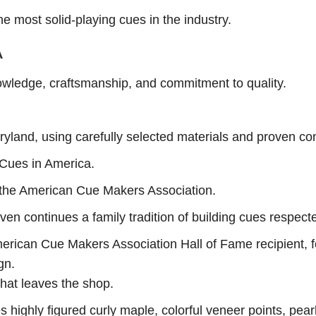
e most solid-playing cues in the industry.
A
owledge, craftsmanship, and commitment to quality.
yland, using carefully selected materials and proven co
 Cues in America.
the American Cue Makers Association.
ven continues a family tradition of building cues respect
erican Cue Makers Association Hall of Fame recipient, f
gn.
hat leaves the shop.
ighly figured curly maple, colorful veneer points, pear