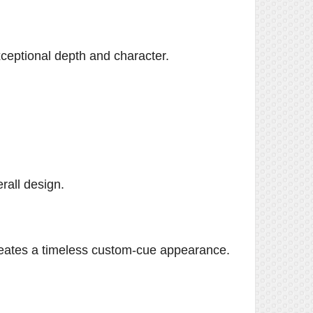
xceptional depth and character.
rall design.
creates a timeless custom-cue appearance.