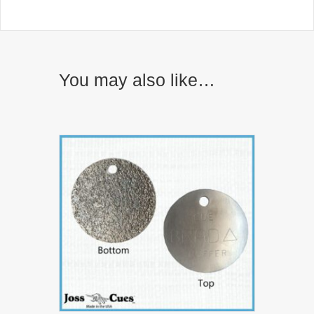
You may also like…