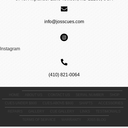
info@josscues.com
Instagram
(410) 821-0064
HOME
ABOUT US
CONTACT US
SERIAL NUMBER
SHOP
CUES UNDER $800
CUES ABOVE $800
SHAFTS
ACCESSORIES
REPAIRS
GALLERY
CUE GALLERY
LINKS
TESTIMONIALS
TERMS OF SERVICE
WARRANTY
JOSS BLOG