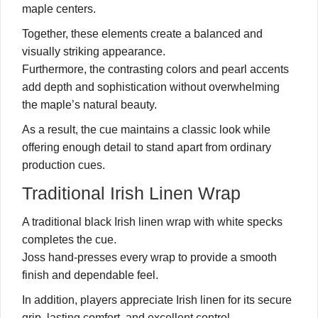
maple centers.
Together, these elements create a balanced and
visually striking appearance.
Furthermore, the contrasting colors and pearl accents
add depth and sophistication without overwhelming
the maple’s natural beauty.
As a result, the cue maintains a classic look while
offering enough detail to stand apart from ordinary
production cues.
Traditional Irish Linen Wrap
A traditional black Irish linen wrap with white specks
completes the cue.
Joss hand-presses every wrap to provide a smooth
finish and dependable feel.
In addition, players appreciate Irish linen for its secure
grip, lasting comfort, and excellent control.