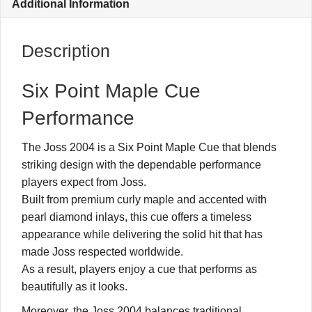
Additional Information
Description
Six Point Maple Cue
Performance
The Joss 2004 is a Six Point Maple Cue that blends
striking design with the dependable performance
players expect from Joss.
Built from premium curly maple and accented with
pearl diamond inlays, this cue offers a timeless
appearance while delivering the solid hit that has
made Joss respected worldwide.
As a result, players enjoy a cue that performs as
beautifully as it looks.
Moreover, the Joss 2004 balances traditional