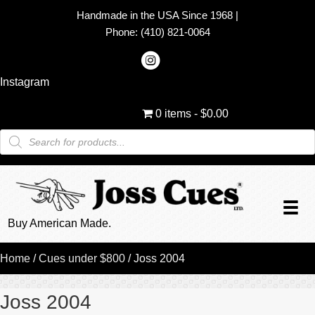
Handmade in the USA Since 1968
|
Phone:
(410) 821-0064
Instagram
0 items
$0.00
Products
search
Buy American Made.
Home
/
Cues under $800
/ Joss 2004
Joss 2004