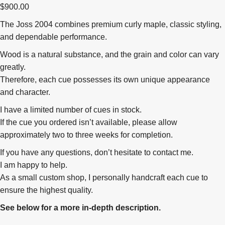
$
900.00
The Joss 2004 combines premium curly maple, classic styling,
and dependable performance.
Wood is a natural substance, and the grain and color can vary
greatly.
Therefore, each cue possesses its own unique appearance
and character.
I have a limited number of cues in stock.
If the cue you ordered isn’t available, please allow
approximately two to three weeks for completion.
If you have any questions, don’t hesitate to contact me.
I am happy to help.
As a small custom shop, I personally handcraft each cue to
ensure the highest quality.
See below for a more in-depth description.