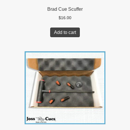
Brad Cue Scuffer
$
16.00
Add to cart