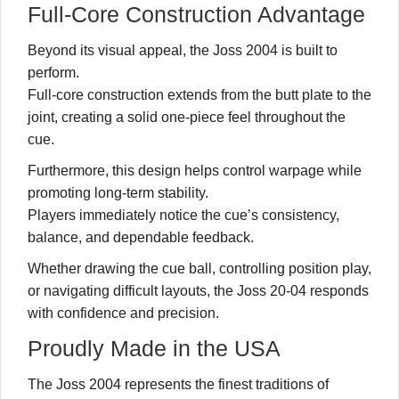
Full-Core Construction Advantage
Beyond its visual appeal, the Joss 2004 is built to
perform.
Full-core construction extends from the butt plate to the
joint, creating a solid one-piece feel throughout the
cue.
Furthermore, this design helps control warpage while
promoting long-term stability.
Players immediately notice the cue’s consistency,
balance, and dependable feedback.
Whether drawing the cue ball, controlling position play,
or navigating difficult layouts, the Joss 20-04 responds
with confidence and precision.
Proudly Made in the USA
The Joss 2004 represents the finest traditions of