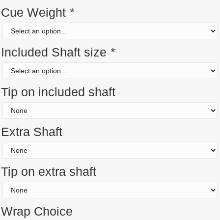
Cue Weight
*
Included Shaft size
*
Tip on included shaft
Extra Shaft
Tip on extra shaft
Wrap Choice