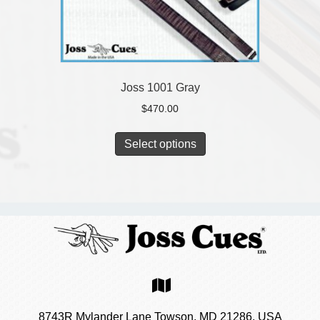
Joss 1001 Gray
$
470.00
Select options
8743R Mylander Lane Towson, MD 21286, USA