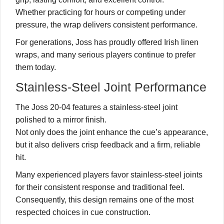
Whether practicing for hours or competing under
pressure, the wrap delivers consistent performance.
For generations, Joss has proudly offered Irish linen
wraps, and many serious players continue to prefer
them today.
Stainless-Steel Joint Performance
The Joss 20-04 features a stainless-steel joint
polished to a mirror finish.
Not only does the joint enhance the cue’s appearance,
but it also delivers crisp feedback and a firm, reliable
hit.
Many experienced players favor stainless-steel joints
for their consistent response and traditional feel.
Consequently, this design remains one of the most
respected choices in cue construction.