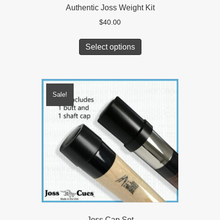
Authentic Joss Weight Kit
$
40.00
Select options
Sale!
Joss Cap Set