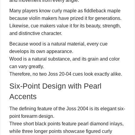
and movement from every angle.
Many players know curly maple as fiddleback maple
because violin makers have prized it for generations.
Likewise, cue makers value it for its beauty, strength,
and distinctive character.
Because wood is a natural material, every cue
develops its own appearance.
Wood is a natural substance, and its grain and color
can vary greatly.
Therefore, no two Joss 20-04 cues look exactly alike.
Six-Point Design with Pearl
Accents
The defining feature of the Joss 2004 is its elegant six-
point forearm design.
Three short black points feature pearl diamond inlays,
while three longer points showcase figured curly