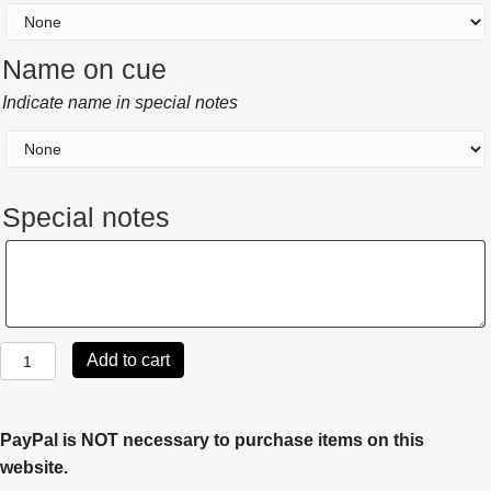
Name on cue
Indicate name in special notes
Special notes
Special
notes
Joss
Add to cart
2004
quantity
PayPal is NOT necessary to purchase items on this
website.