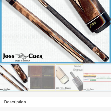
Description