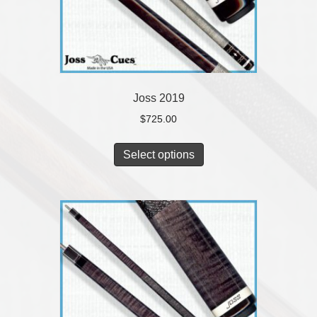
Joss 2019
$
725.00
Select options