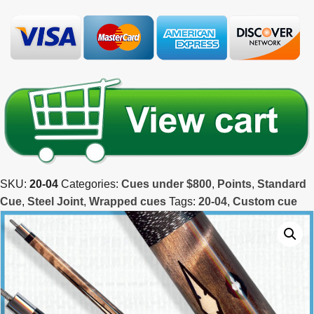
SKU:
20-04
Categories:
Cues under $800
,
Points
,
Standard
Cue
,
Steel Joint
,
Wrapped cues
Tags:
20-04
,
Custom cue