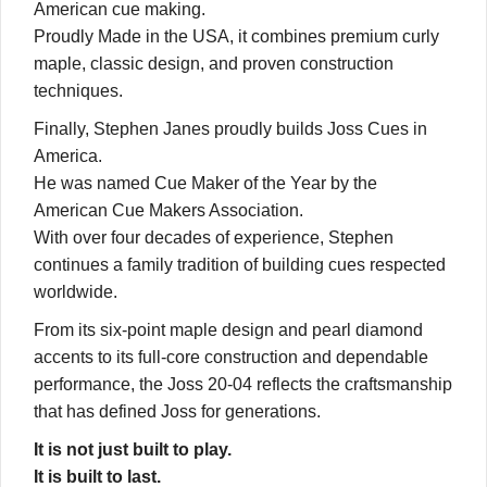
American cue making.
Proudly Made in the USA, it combines premium curly
maple, classic design, and proven construction
techniques.
Finally, Stephen Janes proudly builds Joss Cues in
America.
He was named Cue Maker of the Year by the
American Cue Makers Association.
With over four decades of experience, Stephen
continues a family tradition of building cues respected
worldwide.
From its six-point maple design and pearl diamond
accents to its full-core construction and dependable
performance, the Joss 20-04 reflects the craftsmanship
that has defined Joss for generations.
It is not just built to play.
It is built to last.