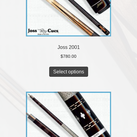
Joss 2001
$
780.00
Select options