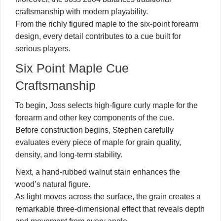
craftsmanship with modern playability.
From the richly figured maple to the six-point forearm
design, every detail contributes to a cue built for
serious players.
Six Point Maple Cue
Craftsmanship
To begin, Joss selects high-figure curly maple for the
forearm and other key components of the cue.
Before construction begins, Stephen carefully
evaluates every piece of maple for grain quality,
density, and long-term stability.
Next, a hand-rubbed walnut stain enhances the
wood’s natural figure.
As light moves across the surface, the grain creates a
remarkable three-dimensional effect that reveals depth