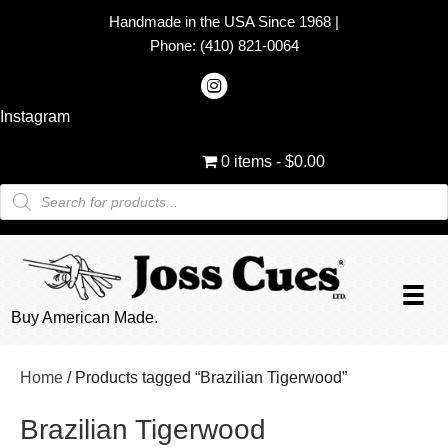
Handmade in the USA Since 1968
|
Phone:
(410) 821-0064
Instagram
0 items
$0.00
Products
search
Buy American Made.
Home
/ Products tagged “Brazilian Tigerwood”
Brazilian Tigerwood