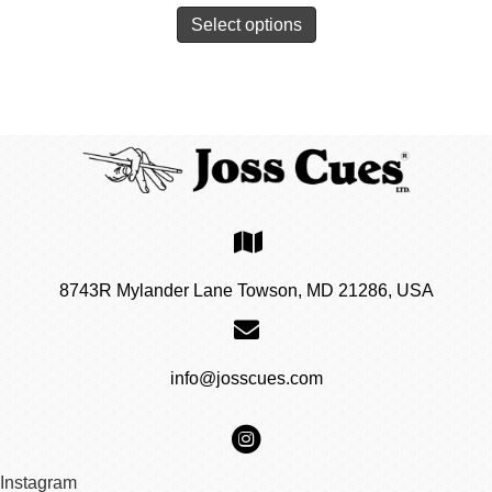
Select options
8743R Mylander Lane Towson, MD 21286, USA
info@josscues.com
Instagram