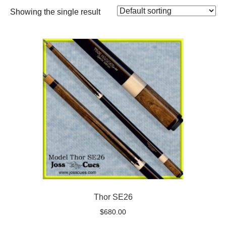
Showing the single result
Thor SE26
$
680.00