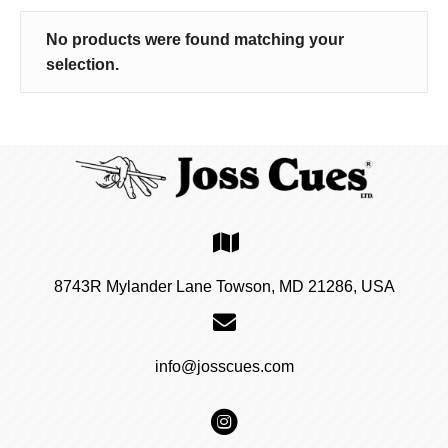
No products were found matching your
selection.
8743R Mylander Lane Towson, MD 21286, USA
info@josscues.com