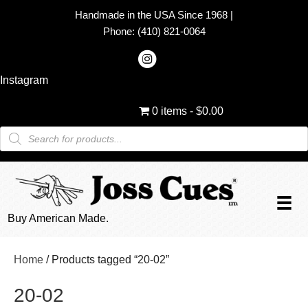
Handmade in the USA Since 1968
|
Phone:
(410) 821-0064
Instagram
0 items
$0.00
Products
search
Buy American Made.
Home
/ Products tagged “20-02”
20-02